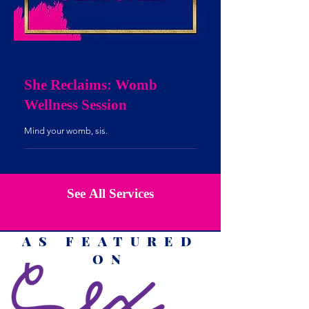
She Reclaims: Womb
Wellness Session
Mind your womb, sis.
See All Services
AS FEATURED
ON