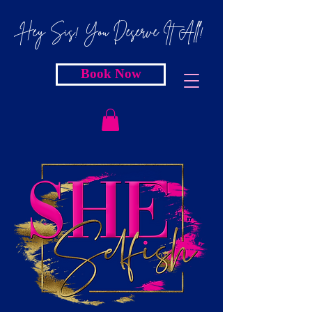
Hey Sis! You Deserve It All!
Book Now