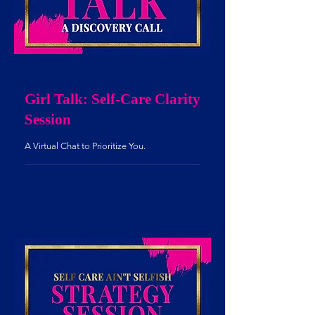
Girl Talk: Self-Care Clarity
Session
A Virtual Chat to Prioritize You.