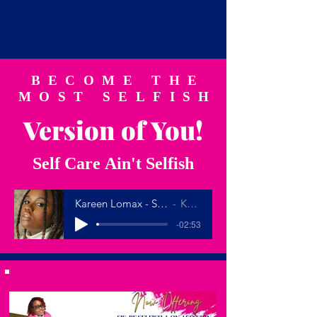
BECOME THE
MOST SELFISH
Version of You!
Self Care Ain't Selfish
Kareen Lomax - SELF CARE (Official Lyric Video)
Kareen Lomax
-02:53