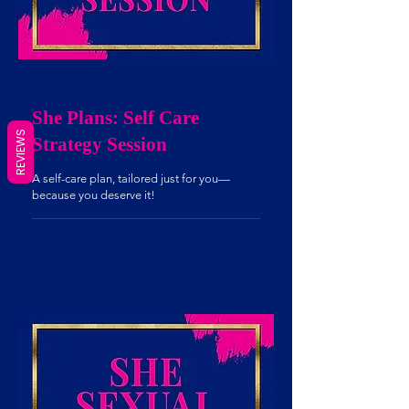
She Plans: Self Care
Strategy Session
REVIEWS
A self-care plan, tailored just for you—
because you deserve it!