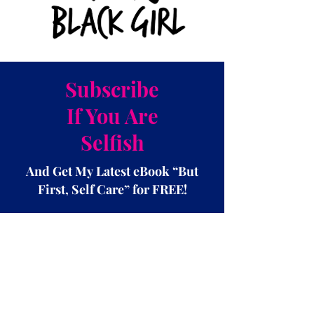
Subscribe
If You Are
Selfish
And Get My Latest eBook “But
First, Self Care” for FREE!
Subscribe Now!!