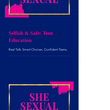
Selfish & Safe: Teen
Education
Real Talk. Smart Choices. Confident Teens.