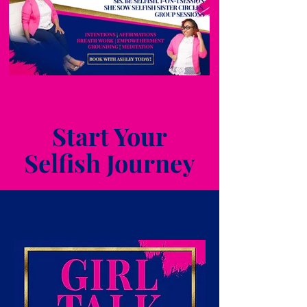
Start Your
Selfish Journey