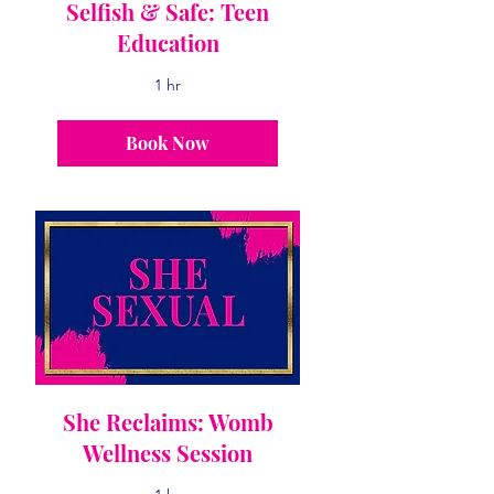
Selfish & Safe: Teen
Education
1 hr
Book Now
She Reclaims: Womb
Wellness Session