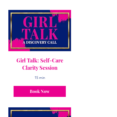
Girl Talk: Self-Care
Clarity Session
15 min
Book Now