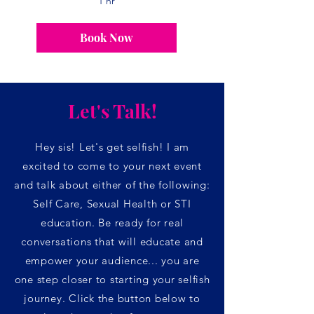
1 hr
Book Now
Let's Talk!
Hey sis! Let's get selfish! I am
excited
to come to your next event
and talk about either of the following:
Self Care, Sexual Health or STI
e
ducation. Be ready for real
convers
ations that will educate and
empower your audience... you are
one step closer to starting your selfish
journey. Click the button below to