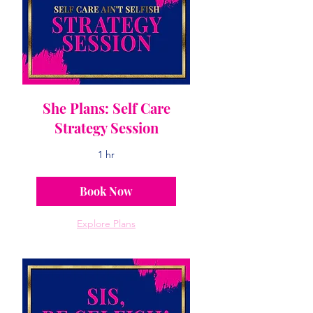
She Plans: Self Care
Strategy Session
1 hr
Book Now
Explore Plans