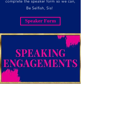
complete the speaker form so we can,
Be Selfish, Sis!
Speaker Form
SPEAKING
ENGAGEMENTS