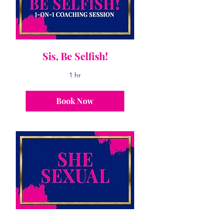
Sis, Be Selfish!
1 hr
Book Now