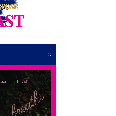
, 2024
1 min read