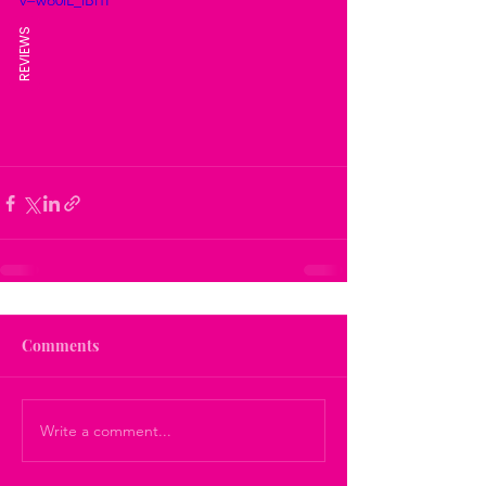
v=wo0iL_iBi1I
REVIEWS
Comments
Write a comment...