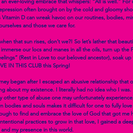
 an ever-loving embrace that whispers: “All is well.” For
epression often brought on by the cold and gloomy shor
ss Vitamin D can wreak havoc on our routines, bodies, mi
urselves and those we care for. 
en that sun rises, don’t we?! So let’s lather that beauti
d immerse our locs and manes in all the oils, turn up the 
ings” (Rest in Love to our beloved ancestor), soak up 
E IN THIS CLUB this Spring! 
urney began after I escaped an abusive relationship that
g about my existence. I literally had no idea who I was. B
ny other type of abuse one may unfortunately experience, 
wn bodies and souls makes it difficult for one to fully lov
ugh to find and embrace the love of God that got me 
intentional practices to grow in that love, I gained a de
 and my presence in this world.