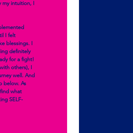
 my intuition, I 
pplemented 
 I felt 
e blessings. I 
ng definitely 
dy for a fight! 
ith others), I 
urney well. And 
o below. As 
find what 
king SELF-