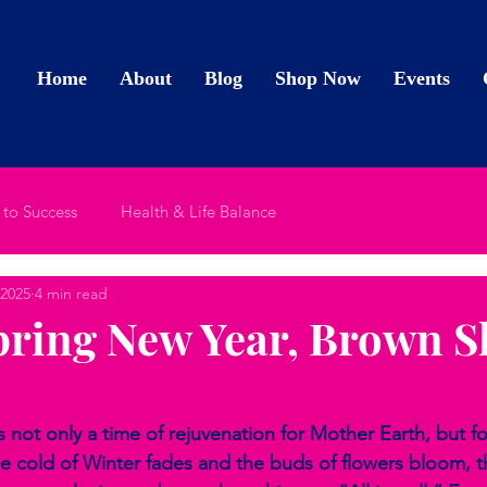
Home
About
Blog
Shop Now
Events
 to Success
Health & Life Balance
 2025
4 min read
ring New Year, Brown S
s not only a time of rejuvenation for Mother Earth, but fo
the cold of Winter fades and the buds of flowers bloom, 