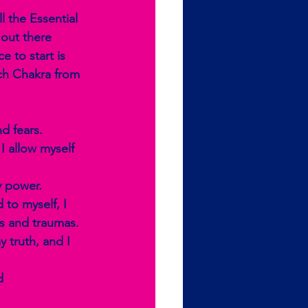
 the Essential 
 out there 
 to start is 
ach Chakra from 
d fears.
I allow myself 
y power.
 to myself, I 
rts and traumas.
 truth, and I 
d 