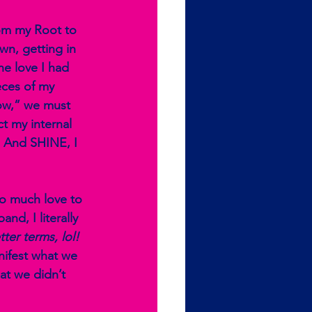
rom my Root to 
n, getting in 
e love I had 
eces of my 
ow,” we must 
t my internal 
” And SHINE, I 
so much love to 
d, I literally 
ter terms, lol!
nifest what we 
at we didn’t 