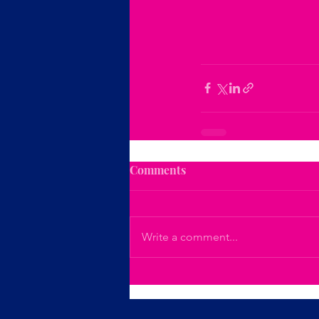
Comments
Write a comment...