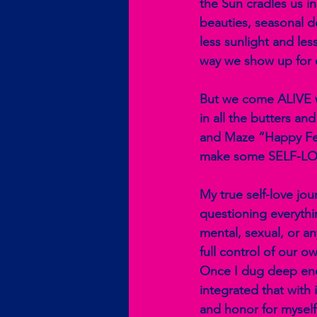
the Sun cradles us in
beauties, seasonal d
less sunlight and le
way we show up for o
But we come ALIVE wh
in all the butters an
and Maze “Happy Feel
make some SELF-LOV
My true self-love jo
questioning everythin
mental, sexual, or a
full control of our o
Once I dug deep eno
integrated that with 
and honor for myself