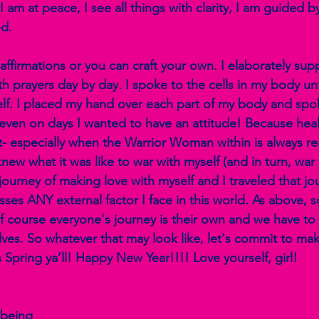
 am at peace, I see all things with clarity, I am guided by
d.
 affirmations or you can craft your own. I elaborately su
h prayers day by day. I spoke to the cells in my body until
f. I placed my hand over each part of my body and spok
 even on days I wanted to have an attitude! Because heali
ght- especially when the Warrior Woman within is always rea
ew what it was like to war with myself (and in turn, war w
journey of making love with myself and I traveled that jo
es ANY external factor I face in this world. As above, s
Of course everyone's journey is their own and we have to 
lves. So whatever that may look like, let's commit to ma
 Spring ya’ll! Happy New Year!!!! Love yourself, girl!
being