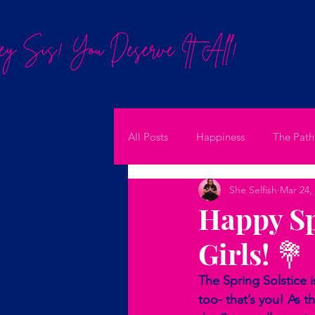
y Sis! You Deserve It All!
All Posts
Happiness
The Path
She Selfish
Mar 24,
Happy Sp
Girls! 💐
The Spring Solstice i
too- that’s you! As 