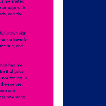
 us melanated 
ter days with 
nds, and the 
ful brown skin 
Frankie Beverly 
the sun, and 
 once had me 
e it physical, 
not feeling in 
e themselves. 
here and 
eper reverence 