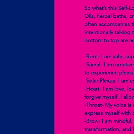
So what’s this Self-
Oils, herbal baths, c
often accompanies th
intentionally talking
bottom to top are as
-Root- I am safe, su
-Sacral- I am creativ
to experience pleasu
-Solar Plexus- I am c
-Heart- I am love, lo
forgive myself, I all
-Throat- My voice is 
express myself with 
-Brow- I am mindful, I
transformation, and