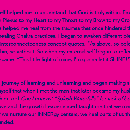
elf helped me to understand that God is truly within. F
r Plexus to my Heart to my Throat to my Brow to my Crow
 helped me heal from the traumas that once hindered th
healing Chakra practices, I began to awaken different pi
e interconnectedness concept quotes, “As above, so bel
hin, so without. So when my external self began to reflec
came: “This little light of mine, I’m gonna let it SHINE!
g journey of learning and unlearning and began making 
yself that when I met the man that later became my husban
 him too! 
Cue Ludacris’ “Splash Waterfalls” for lack of bet
-love and the growth I experienced taught me that we ma
if we nurture our INNERgy centers, we heal parts of us th
nded. 