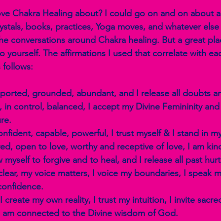
Love Chakra Healing about? I could go on and on about all
rystals, books, practices, Yoga moves, and whatever else
e conversations around Chakra healing. But a great place
 to yourself. The affirmations I used that correlate with e
 follows:
pported, grounded, abundant, and I release all doubts an
e, in control, balanced, I accept my Divine Femininity and 
re.
onfident, capable, powerful, I trust myself & I stand in m
ved, open to love, worthy and receptive of love, I am kind
ow myself to forgive and to heal, and I release all past hu
clear, my voice matters, I voice my boundaries, I speak my
confidence.
 create my own reality, I trust my intuition, I invite sacre
 I am connected to the Divine wisdom of God.