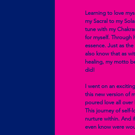
Learning to love mys
my Sacral to my Sola
tune with my Chakras
for myself. Through 
essence. Just as th
also know that as wit
healing, my motto be
did!
I went on an excitin
this new version of m
poured love all over
This journey of self
nurture within. And 
even know were wou