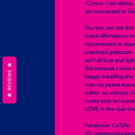
-Crown- I am divine, I
am connected to Go
You too can use this
these affirmations wit
reconnected to mysel
practiced gratitude-
ain't all love and li
But because I once kn
REVIEWS
began travelling the 
now my peace surpass
within, so without. 
works best for ourse
LOVE in the club this
Facebook: Ce'Elle
IG: metamorphosing