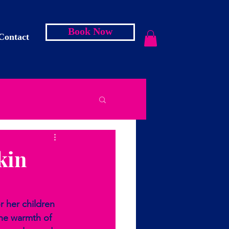
Book Now
Contact
kin
r her children 
the warmth of 