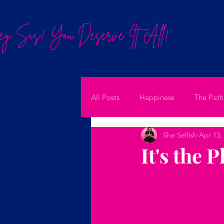
y Sis! You Deserve It All!
All Posts
Happiness
The Path
She Selfish
Apr 13,
It's the 