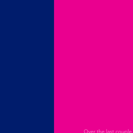
Over the last couple 