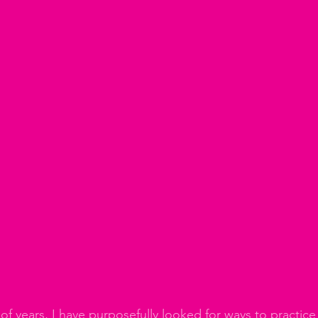
of years, I have purposefully looked for ways to practice 