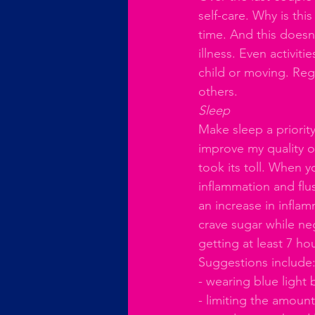
self-care. Why is thi
time. And this doesn
illness. Even activiti
child or moving. Regul
others.
Sleep
Make sleep a priority
improve my quality of
took its toll. When y
inflammation and flus
an increase in infla
crave sugar while ne
getting at least 7 hou
Suggestions include:
- wearing blue light 
- limiting the amount