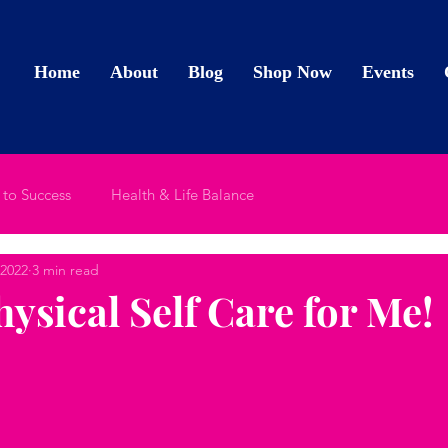
Home
About
Blog
Shop Now
Events
 to Success
Health & Life Balance
 2022
3 min read
Physical Self Care for Me!