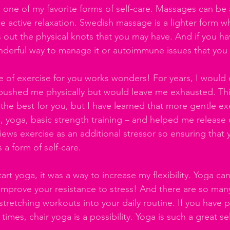
 one of my favorite forms of self-care. Massages can be 
e active relaxation. Swedish massage is a lighter form w
out the physical knots that you may have. And if you have
nderful way to manage it or autoimmune issues that you
pe of exercise for you works wonders! For years, I would
 pushed me physically but would leave me exhausted. Thi
e best for you, but I have learned that more gentle ex
g, yoga, basic strength training – and helped me release 
ews exercise as an additional stressor so ensuring that 
 a form of self-care.
rt yoga, it was a way to increase my flexibility. Yoga ca
mprove your resistance to stress! And there are so man
tretching workouts into your daily routine. If you have p
t times, chair yoga is a possibility. Yoga is such a great se