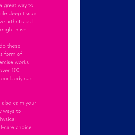
a great way to 
hile deep tissue 
 arthritis as I 
 might have.
 do these 
s form of 
ercise works 
over 100 
your body can 
n also calm your 
y ways to 
hysical 
lf-care choice 