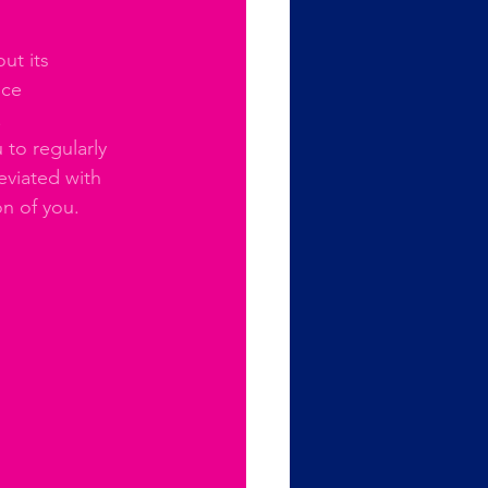
ut its 
uce 
 
to regularly 
eviated with 
on of you.