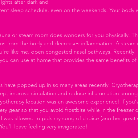
ights after dark and, 
istent sleep schedule, even on the weekends. Your body w
auna or steam room does wonders for you physically. Th
xins from the body and decreases inflammation. A steam
ou’re like me, open congested nasal pathways. Recently, 
 you can use at home that provides the same benefits of 
s have popped up in so many areas recently. Cryotherap
ep, improve circulation and reduce inflammation among 
cryotherapy location was an awesome experience! If you’ve
fety gear so that you avoid frostbite while in the freezer 
 I was allowed to pick my song of choice (another great s
You’ll leave feeling very invigorated!