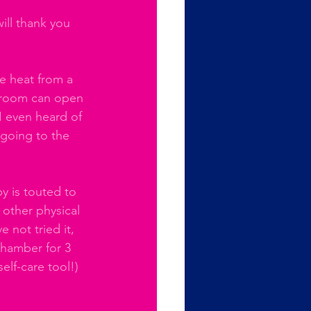
ill thank you 
e heat from a 
 room can open 
I even heard of 
going to the 
y is touted to 
other physical 
 not tried it, 
chamber for 3 
elf-care tool!) 