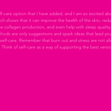
lf-care option that I have added, and I am so excited abo
ch shows that it can improve the health of the skin, red
se collagen production, and even help with sleep quality.
hods are only suggestions and spark ideas that lead you 
 self-care. Remember that burn out and stress are not all
 Think of self-care as a way of supporting the best versi