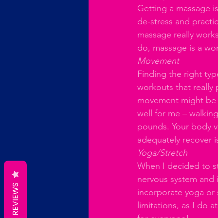
Getting a massage is
de-stress and practic
massage really works 
do, massage is a wo
Movement
Finding the right ty
workouts that really
movement might be th
well for me – walkin
pounds. Your body vi
adequately recover is
Yoga/Stretch
When I decided to sta
nervous system and i
REVIEWS
incorporate yoga or s
limitations, as I do a