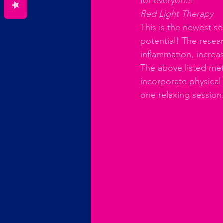
for everyone!
Red Light Therapy
This is the newest se
potential! The resear
inflammation, increa
The above listed met
incorporate physical
one relaxing session.