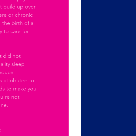
t build up over 
ere or chronic 
 the birth of a 
y to care for 
t did not 
lity sleep 
reduce 
s attributed to 
nds to make you 
u’re not 
ine. 
e