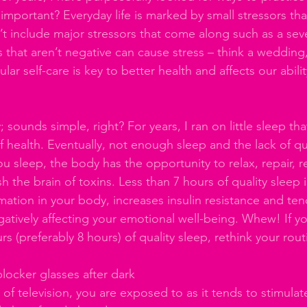
s important? Everyday life is marked by small stressors tha
’t include major stressors that come along such as a sev
es that aren’t negative can cause stress – think a wedding,
ar self-care is key to better health and affects our abilit
; sounds simple, right? For years, I ran on little sleep tha
 health. Eventually, not enough sleep and the lack of qua
ou sleep, the body has the opportunity to relax, repair, 
h the brain of toxins. Less than 7 hours of quality sleep i
mmation in your body, increases insulin resistance and te
gatively affecting your emotional well-being. Whew! If yo
rs (preferably 8 hours) of quality sleep, rethink your rout
 
blocker glasses after dark
 of television, you are exposed to as it tends to stimulat