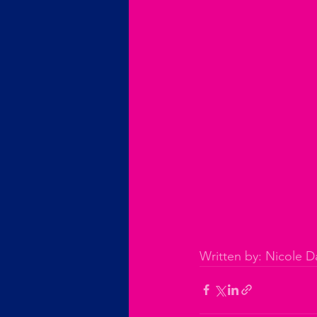
Written by: Nicole Da