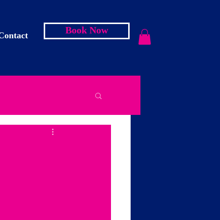
Book Now
Contact