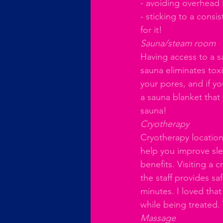
- avoiding overhead l
- sticking to a cons
for it!
Sauna/steam room
Having access to a s
sauna eliminates to
your pores, and if y
a sauna blanket that
sauna!
Cryotherapy
Cryotherapy location
help you improve sle
benefits. Visiting a 
the staff provides sa
minutes. I loved that
while being treated. 
Massage