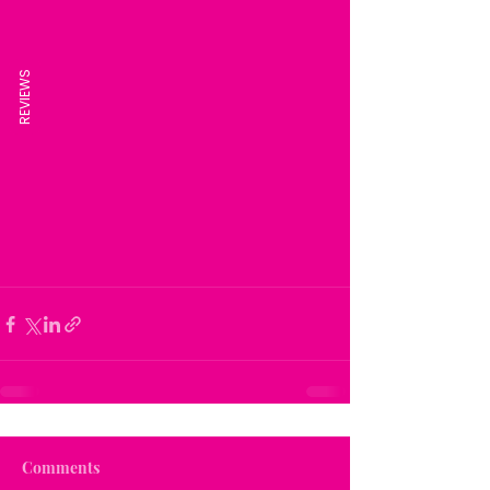
REVIEWS
Comments