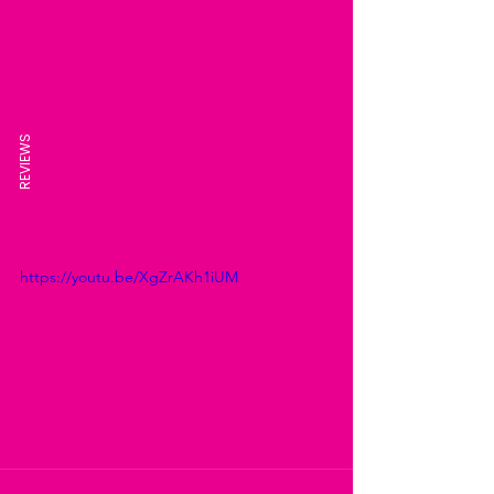
REVIEWS
https://youtu.be/XgZrAKh1iUM