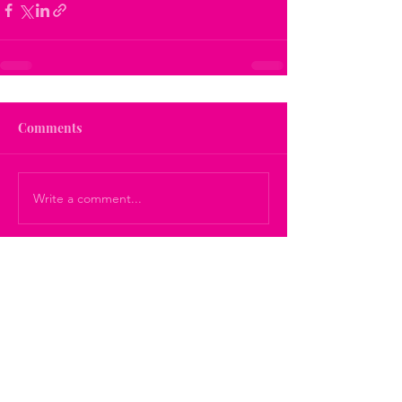
Comments
Write a comment...
Get On The List!
For Your Self Care Tips, Updates
and Suggestions: